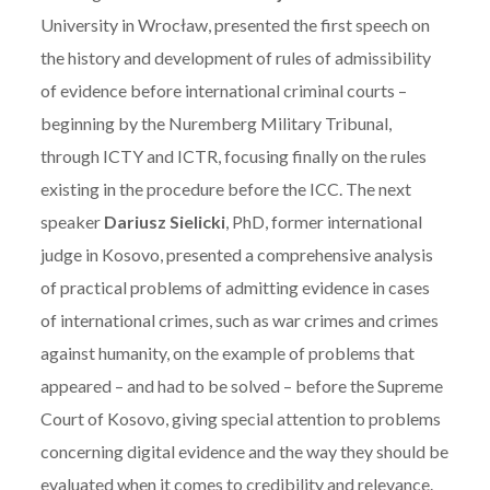
University in Wrocław, presented the first speech on
the history and development of rules of admissibility
of evidence before international criminal courts –
beginning by the Nuremberg Military Tribunal,
through ICTY and ICTR, focusing finally on the rules
existing in the procedure before the ICC. The next
speaker
Dariusz Sielicki
, PhD, former international
judge in Kosovo, presented a comprehensive analysis
of practical problems of admitting evidence in cases
of international crimes, such as war crimes and crimes
against humanity, on the example of problems that
appeared – and had to be solved – before the Supreme
Court of Kosovo, giving special attention to problems
concerning digital evidence and the way they should be
evaluated when it comes to credibility and relevance.