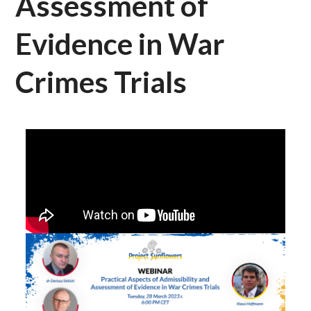
Assessment of
Evidence in War
Crimes Trials