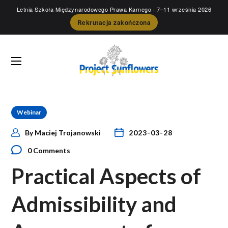
Letnia Szkoła Międzynarodowego Prawa Karnego
· 7–11 września 2026
Rekrutacja zakończona
Webinar
By
Maciej Trojanowski
2023-03-28
0 Comments
Practical Aspects of
Admissibility and