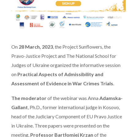
On
28 March, 2023
, the Project Sunflowers, the
Pravo-Justice Project and The National School for
Judges of Ukraine organized the informative session
on
Practical Aspects of Admissibility and
Assessment of Evidence in War Crimes Trials
.
The moderator
of the webinar was Anna
Adamska-
Gallant
, Ph.D., former international judge in Kosovo,
head of the Judiciary Component of EU Pravo Justice
in Ukraine. Three papers were presented on the
meeting.
Professor Bartłomiej Krzan
of the