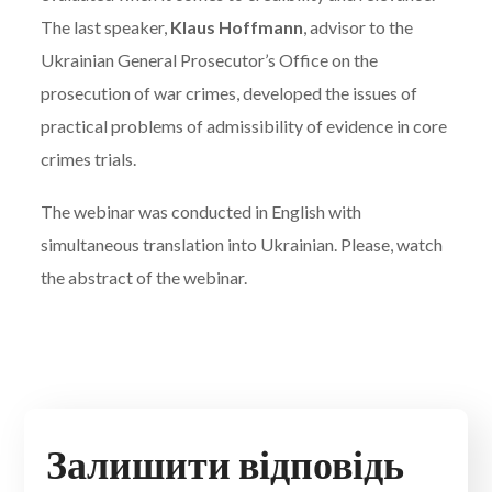
The last speaker,
Klaus Hoffmann
, advisor to the
Ukrainian General Prosecutor’s Office on the
prosecution of war crimes, developed the issues of
practical problems of admissibility of evidence in core
crimes trials.
The webinar was conducted in English with
simultaneous translation into Ukrainian. Please, watch
the abstract of the webinar.
Залишити відповідь