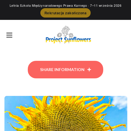
Letnia Szkoła Międzynarodowego Prawa Karnego
· 7–11 września 2026
Rekrutacja zakończona
SHARE INFORMATION