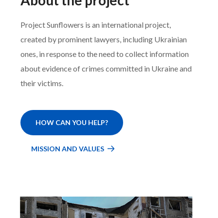
Project Sunflowers is an international project,
created by prominent lawyers, including Ukrainian
ones, in response to the need to collect information
about evidence of crimes committed in Ukraine and
their victims.
HOW CAN YOU HELP?
MISSION AND VALUES