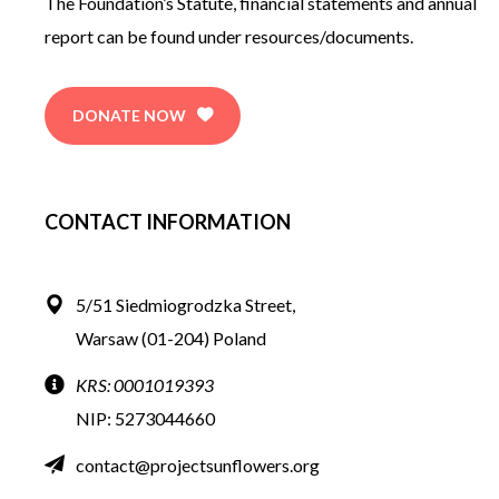
The Foundation’s Statute, financial statements and annual
report can be found under resources/documents.
DONATE NOW
CONTACT INFORMATION
5/51 Siedmiogrodzka Street,
Warsaw (01-204) Poland
KRS: 0001019393
NIP:
5273044660
contact@projectsunflowers.org