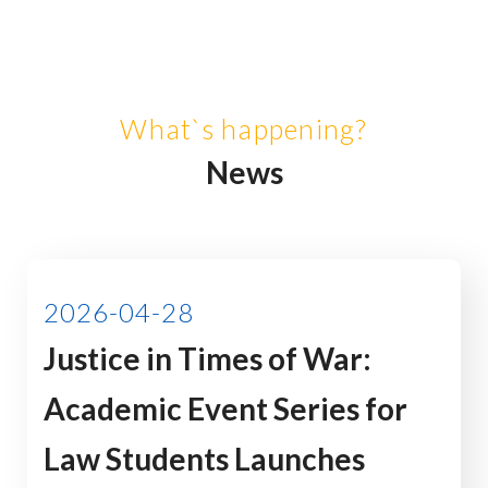
What`s happening?
News
2026-04-28
Justice in Times of War:
Academic Event Series for
Law Students Launches