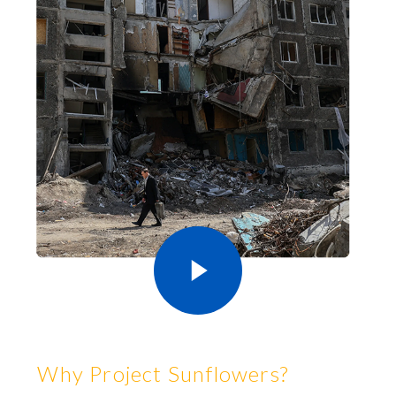
Why Project Sunflowers?