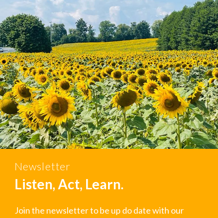
Newsletter
Listen, Act, Learn.
Join the newsletter to be up do date with our