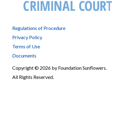
Regulations of Procedure
Privacy Policy
Terms of Use
Documents
Copyright © 2026 by Foundation Sunflowers.
All Rights Reserved.