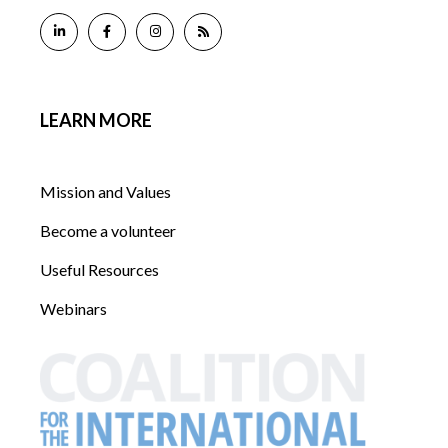
LEARN MORE
Mission and Values
Become a volunteer
Useful Resources
Webinars