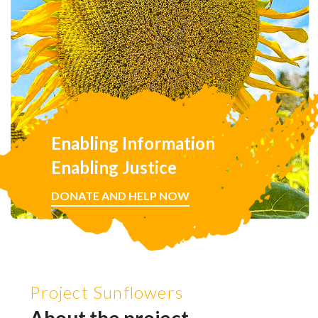
Enabling Information
Enabling Justice
DONATE AND HELP NOW
Project Sunflowers
About the project