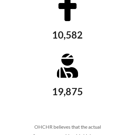
10,582
killed
19,875
injured
OHCHR believes that the actual