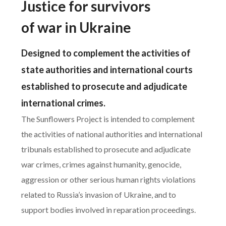
Justice for survivors
of war in Ukraine
Designed to complement the activities of
state authorities and international courts
established to prosecute and adjudicate
international crimes.
The Sunflowers Project is intended to complement
the activities of national authorities and international
tribunals established to prosecute and adjudicate
war crimes, crimes against humanity, genocide,
aggression or other serious human rights violations
related to Russia’s invasion of Ukraine, and to
support bodies involved in reparation proceedings.