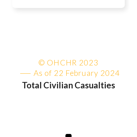
© OHCHR 2023
As of 22 February 2024
Total Civilian Casualties