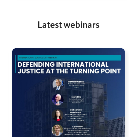
Latest webinars