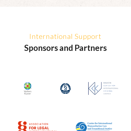
International Support
Sponsors and Partners