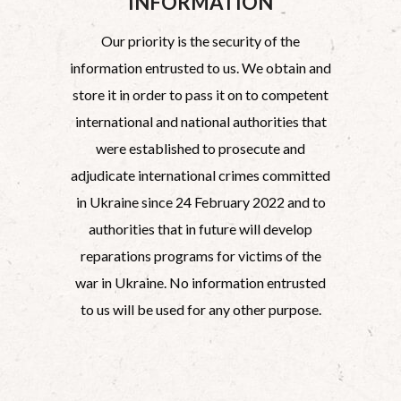
INFORMATION
Our priority is the security of the
information entrusted to us. We obtain and
store it in order to pass it on to competent
international and national authorities that
were established to prosecute and
adjudicate international crimes committed
in Ukraine since 24 February 2022 and to
authorities that in future will develop
reparations programs for victims of the
war in Ukraine. No information entrusted
to us will be used for any other purpose.