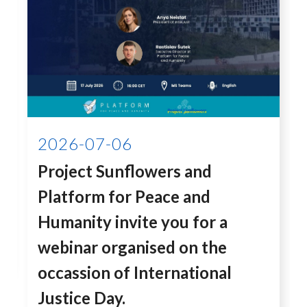
2026-07-06
Project Sunflowers and
Platform for Peace and
Humanity invite you for a
webinar organised on the
occassion of International
Justice Day.