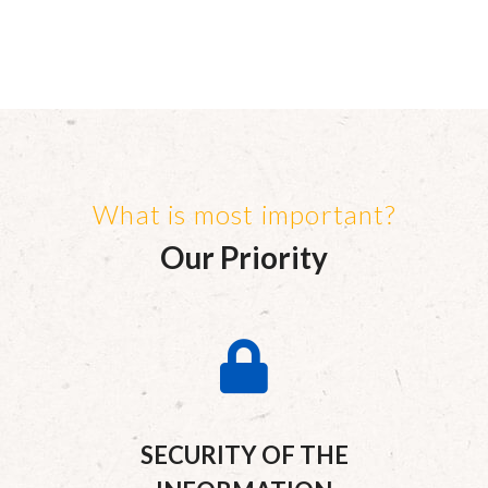
What is most important?
Our Priority
SECURITY OF THE