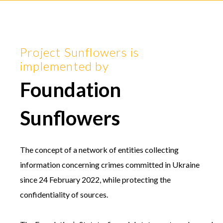
Project Sunflowers is
implemented by
Foundation
Sunflowers
The concept of a network of entities collecting
information concerning crimes committed in Ukraine
since 24 February 2022, while protecting the
confidentiality of sources.