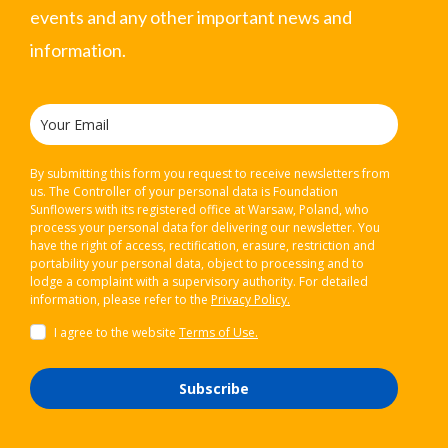
events and any other important news and
information.
By submitting this form you request to receive newsletters from
us. The Controller of your personal data is Foundation
Sunflowers with its registered office at Warsaw, Poland, who
process your personal data for delivering our newsletter. You
have the right of access, rectification, erasure, restriction and
portability your personal data, object to processing and to
lodge a complaint with a supervisory authority. For detailed
information, please refer to the
Privacy Policy.
I agree to the website
Terms of Use.
Subscribe