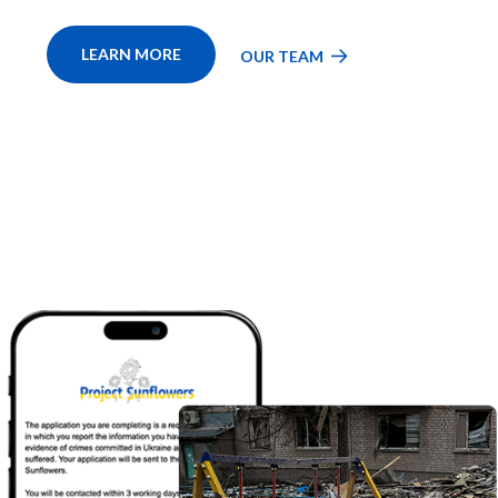
LEARN MORE
OUR TEAM