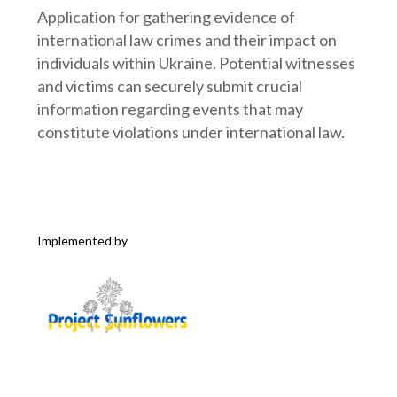
Application for gathering evidence of
international law crimes and their impact on
individuals within Ukraine. Potential witnesses
and victims can securely submit crucial
information regarding events that may
constitute violations under international law.
Implemented by