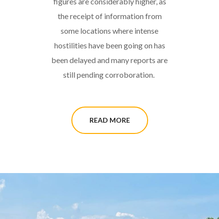
figures are considerably higher, as
the receipt of information from
some locations where intense
hostilities have been going on has
been delayed and many reports are
still pending corroboration.
READ MORE