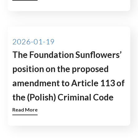
2026-01-19
The Foundation Sunflowers’
position on the proposed
amendment to Article 113 of
the (Polish) Criminal Code
Read More