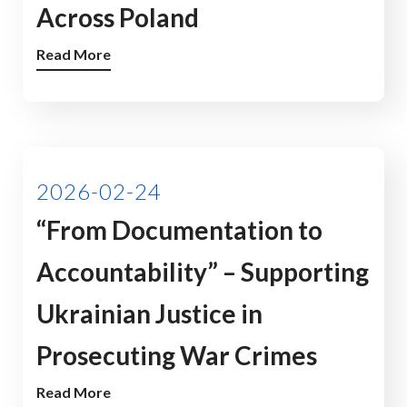
Across Poland
Read More
2026-02-24
“From Documentation to
Accountability” – Supporting
Ukrainian Justice in
Prosecuting War Crimes
Read More