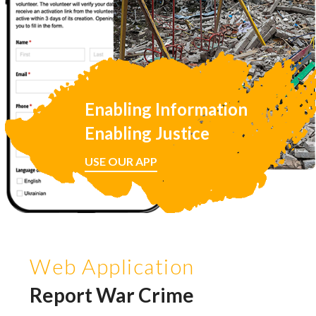
Enabling Information
Enabling Justice
USE OUR APP
Web Application
Report War Crime