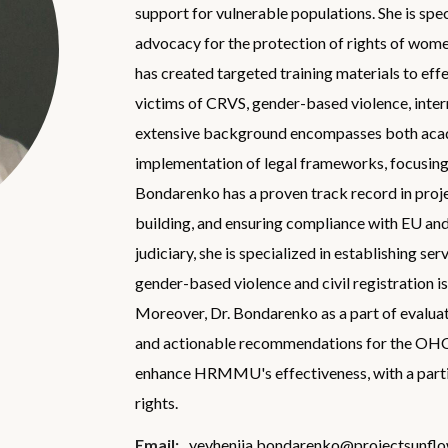
support for vulnerable populations. She is spe
advocacy for the protection of rights of women
has created targeted training materials to eff
victims of CRVS, gender-based violence, intern
extensive background encompasses both acade
implementation of legal frameworks, focusing o
Bondarenko has a proven track record in pro
building, and ensuring compliance with EU and
judiciary, she is specialized in establishing ser
gender-based violence and civil registration i
Moreover, Dr. Bondarenko as a part of evalu
and actionable recommendations for the OH
enhance HRMMU's effectiveness, with a partic
rights.
Email:
yevheniia.bondarenko@projectsunflo