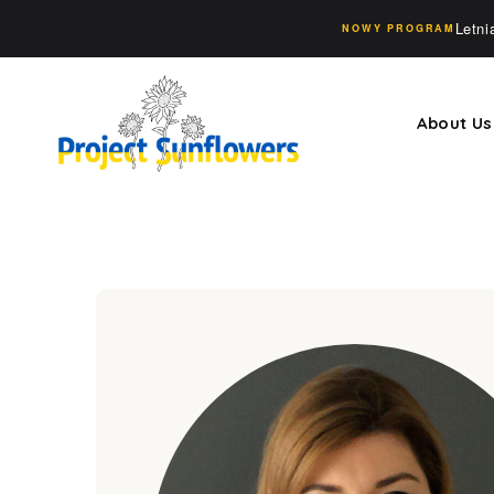
Letn
NOWY PROGRAM
About Us