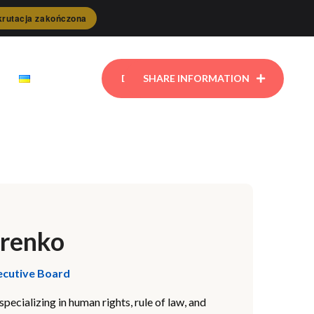
rutacja zakończona
DONATE
SHARE INFORMATION
arenko
ecutive Board
pecializing in human rights, rule of law, and