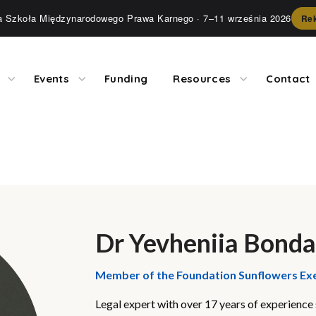
ia Szkoła Międzynarodowego Prawa Karnego
· 7–11 września 2026
Rek
Events
Funding
Resources
Contact
Dr Yevheniia Bond
Member of the Foundation Sunflowers Ex
Legal expert with over 17 years of experience s