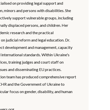
cialised on providing legal support and
, minors and persons with disabilities. She
ectively support vulnerable groups, including
ally displaced persons, and children. Her
mic research and the practical
n judicial reform and legal education. Dr.
ject development and management, capacity
 international standards. Within Ukraine's
vices, training judges and court staff on
ssues and disseminating EU practices.
ation team has produced comprehensive report
CHR and the Government of Ukraine to
ular focus on gender, disability, and human
wers.org