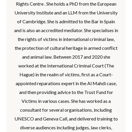
Rights Centre . She holds a PhD from the European
University Institute and an LLM from the University
of Cambridge. She is admitted to the Bar in Spain
and is also an accredited mediator. She specialises in
the rights of victims in international criminal law,
the protection of cultural heritage in armed conflict
and animal law. Between 2017 and 2020 she
worked at the International Criminal Court (The
Hague) in the realm of victims, first as a Court-
appointed reparations expert in the Al Mahdi case,
and then providing advice to the Trust Fund for
Victims in various cases. She has worked as a
consultant for several organisations, including
UNESCO and Geneva Call, and delivered training to
diverse audiences including judges, law clerks,