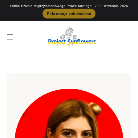
Letnia Szkoła Międzynarodowego Prawa Karnego
· 7–11 września 2026
Rekrutacja zakończona