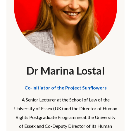
Dr Marina Lostal
Co-Initiator of the Project Sunflowers
A Senior Lecturer at the School of Law of the
University of Essex (UK) and the Director of Human
Rights Postgraduate Programme at the University
of Essex and Co-Deputy Director of its Human