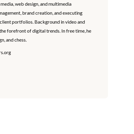
l media, web design, and multimedia
anagement, brand creation, and executing
client portfolios. Background in video and
 forefront of digital trends. In free time, he
gn, and chess.
s.org