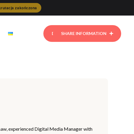
rutacja zakończona
DONATE
SHARE INFORMATION
arsaw, experienced Digital Media Manager with