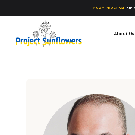
Letn
NOWY PROGRAM
About Us