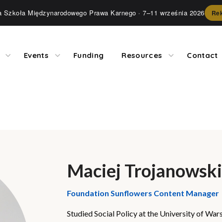
ia Szkoła Międzynarodowego Prawa Karnego
· 7–11 września 2026
Rek
Events
Funding
Resources
Contact
Maciej Trojanowski
Foundation Sunflowers Content Manager
Studied Social Policy at the University of W