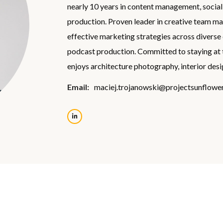
nearly 10 years in content management, socia
production. Proven leader in creative team m
effective marketing strategies across diverse 
podcast production. Committed to staying at the
enjoys architecture photography, interior desi
Email:
maciej.trojanowski@projectsunflower