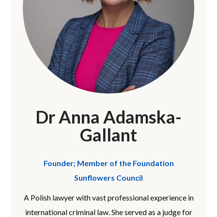
Dr Anna Adamska-
Gallant
Founder; Member of the Foundation
Sunflowers Council
A Polish lawyer with vast professional experience in
international criminal law. She served as a judge for