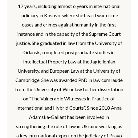
17 years, including almost 6 years in international
judiciary in Kosovo, where she heard war crime
cases and crimes against humanity in the first
instance and in the capacity of the Supreme Court
justice. She graduated in law from the University of
Gdansk, completed postgraduate studies in
Intellectual Property Law at the Jagiellonian
University, and European Law at the University of
Cambridge. She was awarded PhD in law cum laude
from the University of Wroclaw for her dissertation
on “The Vulnerable Witnesses in Practice of
International and Hybrid Courts”. Since 2018 Anna
Adamska-Gallant has been involved in
strengthening the rule of law in Ukraine working as
a key international expert on the judiciary of Pravo