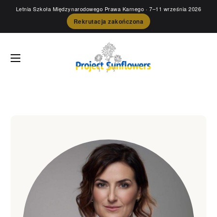
Letnia Szkoła Międzynarodowego Prawa Karnego
· 7–11 września 2026
Rekrutacja zakończona