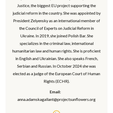
Justice, the biggest EU project supporting the
judicial reform in the country. She was appointed by
President Zelyensky as an international member of
the Council of Experts on Judicial Reform in
Ukraine. In 2019, she joined Polish Bar. She
specializes in the criminal law, international
humanitarian law and human rights. She is proficient
in English and Ukrainian. She also speaks French,
Serbian and Russian. In October 2024 she was
elected as a judge of the European Court of Human
Rights (ECHR).
Email:
anna.adamskagallant@projectsunflowers.org